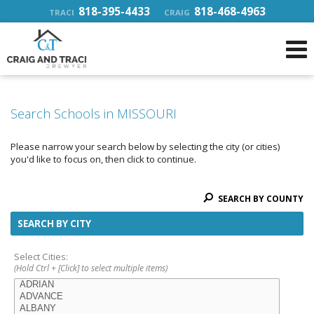
818-395-4433
818-468-4963
TRACI
CRAIG
Search Schools in MISSOURI
Please narrow your search below by selecting the city (or cities)
you'd like to focus on, then click to continue.
SEARCH BY COUNTY
SEARCH BY CITY
Select Cities:
(Hold Ctrl + [Click] to select multiple items)