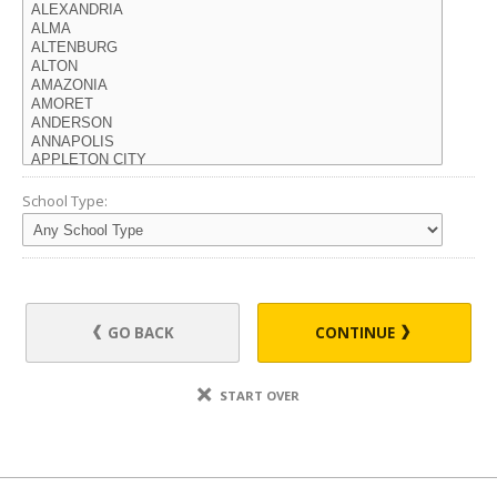
School Type:
GO BACK
CONTINUE
START OVER