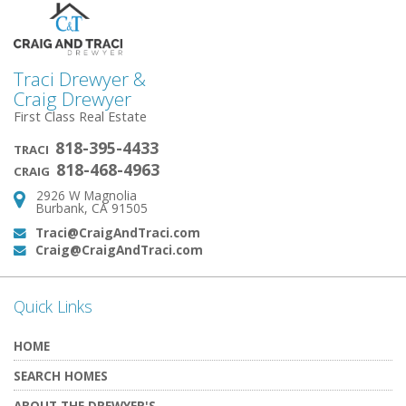
Traci Drewyer &
Craig Drewyer
First Class Real Estate
818-395-4433
TRACI
818-468-4963
CRAIG
2926 W Magnolia
Address:
Burbank, CA 91505
Traci@CraigAndTraci.com
Email:
Craig@CraigAndTraci.com
Email:
Quick Links
HOME
SEARCH HOMES
ABOUT THE DREWYER'S