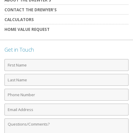
CONTACT THE DREWYER'S
CALCULATORS
HOME VALUE REQUEST
Get in Touch
First
Name
Last
Name
Phone
Number
Email
Address
Comments