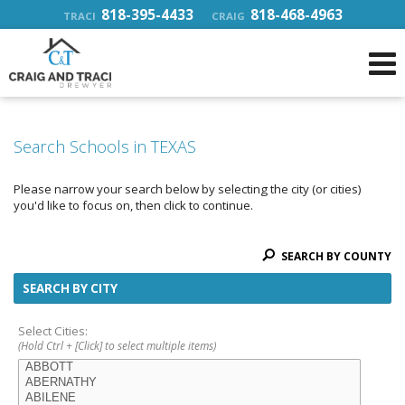
818-395-4433
818-468-4963
TRACI
CRAIG
Search Schools in TEXAS
Please narrow your search below by selecting the city (or cities)
you'd like to focus on, then click to continue.
SEARCH BY COUNTY
SEARCH BY CITY
Select Cities:
(Hold Ctrl + [Click] to select multiple items)