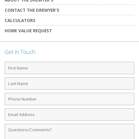
CONTACT THE DREWYER'S
CALCULATORS
HOME VALUE REQUEST
Get in Touch
First
Name
Last
Name
Phone
Number
Email
Address
Comments