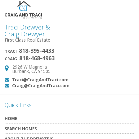
Traci Drewyer &
Craig Drewyer
First Class Real Estate
818-395-4433
TRACI
818-468-4963
CRAIG
2926 W Magnolia
Address:
Burbank, CA 91505
Traci@CraigAndTraci.com
Email:
Craig@CraigAndTraci.com
Email:
Quick Links
HOME
SEARCH HOMES
ABOUT THE DREWYER'S