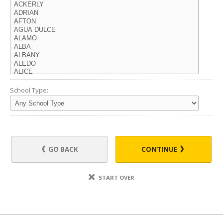
School Type:
GO BACK
CONTINUE
START OVER